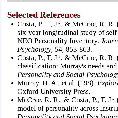
Selected References
Costa, P. T., Jr., & McCrae, R. R.
six-year longitudinal study of self
NEO Personality Inventory.
Journ
Psychology
, 54, 853-863.
Costa, P., T. Jr., & McCrae, R. R.
classification: Murray's needs and
Personality and Social Psycholog
Murray, H. A., et al. (198).
Explor
Oxford University Press.
McCrae, R. R., & Costa, P., T. Jr. 
model of personality across instr
Personality and Social Psycholog