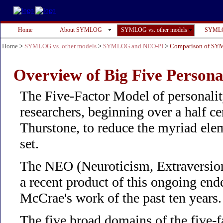
Home
About SYMLOG
SYMLOG vs. other models
SYMLO
Home
>
SYMLOG vs. other models
>
SYMLOG and NEO-PI
>
Comparison of SY
Overview of Big Five Persona
The Five-Factor Model of personalit
researchers, beginning over a half 
Thurstone, to reduce the myriad elem
set.
The NEO (Neuroticism, Extraversion
a recent product of this ongoing en
McCrae's work of the past ten years.
The five broad domains of the five-f