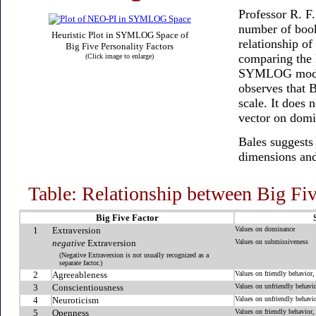
Professor R. F
number of book
Heuristic Plot in SYMLOG Space of
relationship o
Big Five Personality Factors
comparing the 
(Click image to enlarge)
SYMLOG model, 
observes that B
scale. It does
vector on domi
Bales suggests
dimensions and
Table: Relationship between Big 
Big Five Factor
1
Extraversion
Values on dominance
negative
Extraversion
Values on submissiveness
(Negative Extraversion is not usually recognized as a
separate factor.)
2
Agreeableness
Values on friendly behavior,
3
Conscientiousness
Values on unfriendly behavio
4
Neuroticism
Values on unfriendly behavio
5
Openness
Values on friendly behavior,