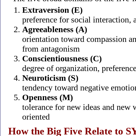
Extraversion (E)
preference for social interaction, a
Agreeableness (A)
orientation toward compassion an
from antagonism
Conscientiousness (C)
degree of organization, preference
Neuroticism (S)
tendency toward negative emotional
Openness (M)
tolerance for new ideas and new w
oriented
How the Big Five Relate to