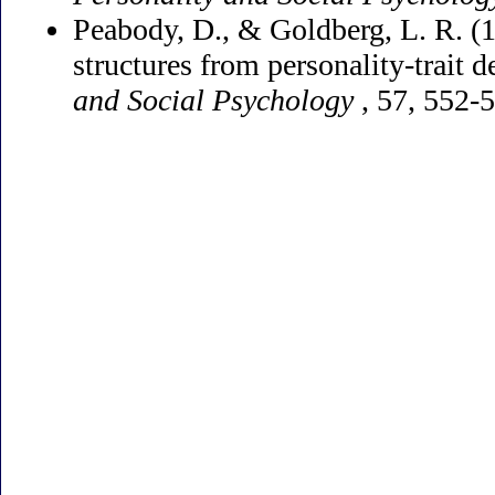
Peabody, D., & Goldberg, L. R. (1
structures from personality-trait d
and Social Psychology
, 57, 552-