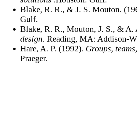
Blake, R. R., & J. S. Mouton. (19
Gulf.
Blake, R. R., Mouton, J. S., & A
design
. Reading, MA: Addison-We
Hare, A. P. (1992).
Groups, teams,
Praeger.