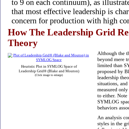
to 9 on each continuum), as illustrat
that most effective leadership is cha
concern for production with high con
How The Leadership Grid Re
Theory
Although the th
beyond mere tra
limited than 
Heuristic Plot in SYMLOG Space of
proposed by Bl
Leadership Grid® (Blake and Mouton)
(Click image to enlarge)
leadership theo
situations, an
measured only i
to either. Note
SYMLOG space 
behaviors asso
An analysis co
styles in the 