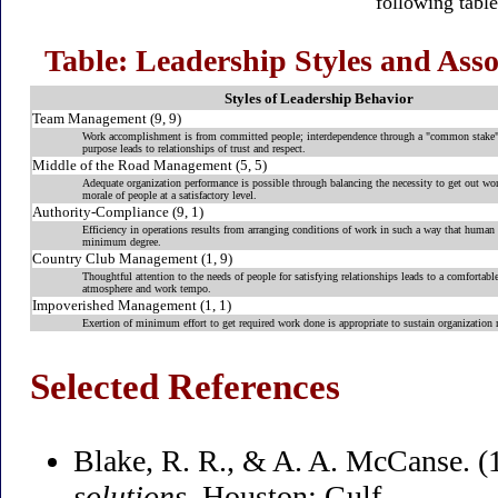
following table
Table: Leadership Styles and As
Styles of Leadership Behavior
Team Management (9, 9)
Work accomplishment is from committed people; interdependence through a "common stake" 
purpose leads to relationships of trust and respect.
Middle of the Road Management (5, 5)
Adequate organization performance is possible through balancing the necessity to get out wo
morale of people at a satisfactory level.
Authority-Compliance (9, 1)
Efficiency in operations results from arranging conditions of work in such a way that human e
minimum degree.
Country Club Management (1, 9)
Thoughtful attention to the needs of people for satisfying relationships leads to a comfortable
atmosphere and work tempo.
Impoverished Management (1, 1)
Exertion of minimum effort to get required work done is appropriate to sustain organizatio
Selected References
Blake, R. R., & A. A. McCanse. (
solutions
.Houston: Gulf.