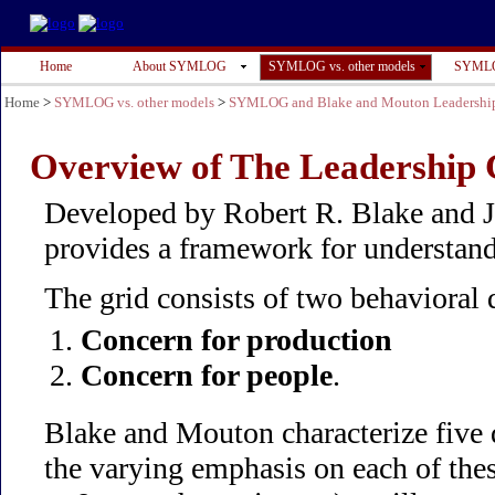
Home
About SYMLOG
SYMLOG vs. other models
SYMLO
Home
>
SYMLOG vs. other models
>
SYMLOG and Blake and Mouton Leadership
Overview of The Leadership
Developed by Robert R. Blake and 
provides a framework for understand
The grid consists of two behavioral
Concern for production
Concern for people
.
Blake and Mouton characterize five d
the varying emphasis on each of the