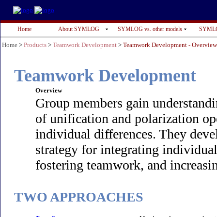
Home
About SYMLOG
SYMLOG vs. other models
SYMLO
Home
>
Products
>
Teamwork Development
>
Teamwork Development - Overvie
Teamwork Development
Overview
Group members gain understanding
of unification and polarization o
individual differences. They dev
strategy for integrating individual
fostering teamwork, and increasin
TWO APPROACHES