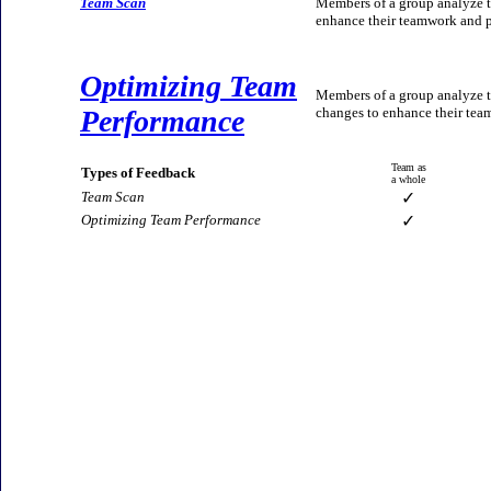
Team Scan
Members of a group analyze t
enhance their teamwork and p
Optimizing Team
Members of a group analyze t
Performance
changes to enhance their team
Team as
Types of Feedback
a whole
Team Scan
✓
Optimizing Team Performance
✓