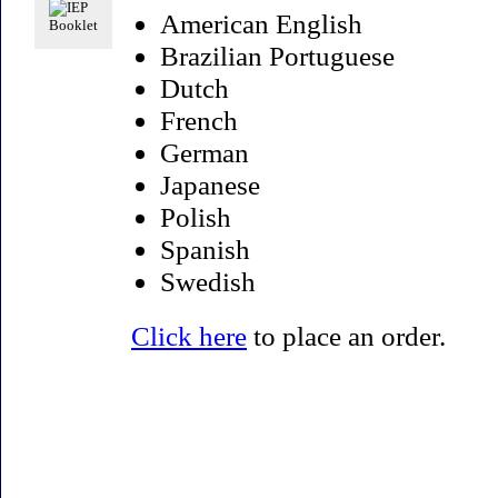
American English
Brazilian Portuguese
Dutch
French
German
Japanese
Polish
Spanish
Swedish
Click here
to place an order.