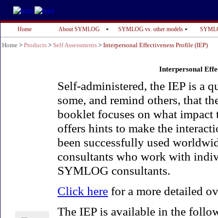
Home
About SYMLOG
SYMLOG vs. other models
SYMLO
Home
>
Products
>
Self Assessments
>
Interpersonal Effectiveness Profile (IEP)
Interpersonal Effe
Self-administered, the IEP is a q
some, and remind others, that t
booklet focuses on what impact t
offers hints to make the interact
been successfully used worldwide
consultants who work with indivi
SYMLOG consultants.
Click here
for a more detailed ov
The IEP is available in the foll