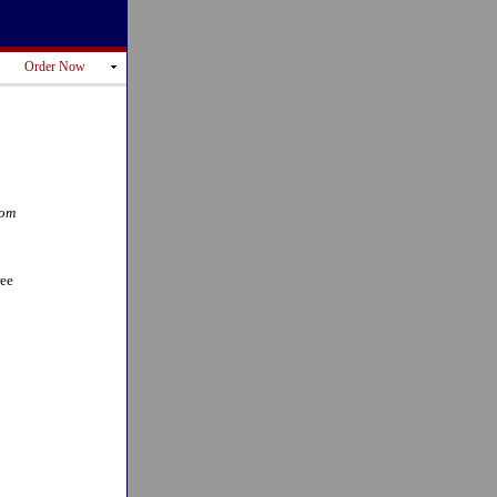
Order Now
rom
ree