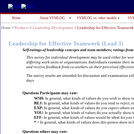
Home
About SYMLOG
SYMLOG vs. other models
SYM
Home
>
Products
>
Leadership Development
>
Leadership for Effective Teamwork
Leadership for Effective Teamwork
(Lead 3)
Self-ratings of leadership concepts and team members; ratings from 
This survey for individual development may be used either for wor
differing work units or organizations. Individuals examine their 
and receive feedback from co-workers on their perceived effective
The survey results are intended for discussion and examination eithe
days.
Questions Participants may rate:
WSH:
In general, what kinds of values do you
wish
to show in
REJ:
In general, what kinds of values do you tend to
reject
, e
EXP:
In general, what kinds of values do you
expect
others wi
YOU:
In general, what kinds of values do
you
actually show i
EFF:
In general, what kinds of values would be ideal for you 
*
= In general, what kinds of values does this person show in 
Questions others may rate: