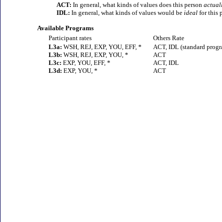
ACT:
In general, what kinds of values does this person
actual
IDL:
In general, what kinds of values would be
ideal
for this 
Available Programs
Participant rates
Others Rate
L3a:
WSH, REJ, EXP, YOU, EFF, *
ACT, IDL (standard prog
L3b:
WSH, REJ, EXP, YOU, *
ACT
L3c:
EXP, YOU, EFF, *
ACT, IDL
L3d:
EXP, YOU, *
ACT