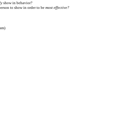
ly
show in behavior?
person to show in order to be
most effective?
ram)