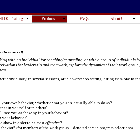
LOG Training
Products
FAQs
About Us
others on self
king with an individual for coaching/counseling, or with a group of individuals f
motivations for leadership and teamwork, explore the dynamics of their work group,
ness.
r individually, in several sessions, or in a workshop setting lasting from one to th
 your own behavior, whether or not you are actually able to do so?
ither in yourself or in others?
ll rate you as showing in your behavior?
n your behavior?
to show in order to be
most effective?
behavior? (for members of the work group – denoted as * in program selections)